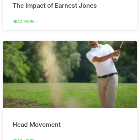
The Impact of Earnest Jones
READ MORE »
Head Movement