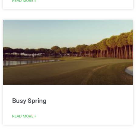
READ MORE »
Busy Spring
READ MORE »