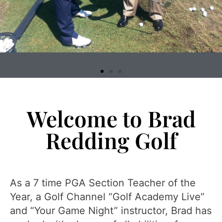
Welcome to Brad
Redding Golf
As a 7 time PGA Section Teacher of the
Year, a Golf Channel “Golf Academy Live”
and “Your Game Night” instructor, Brad has