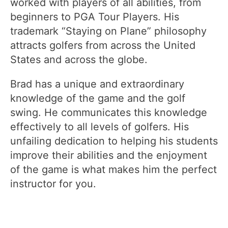
worked with players of all abilities, from
beginners to PGA Tour Players. His
trademark “Staying on Plane” philosophy
attracts golfers from across the United
States and across the globe.
Brad has a unique and extraordinary
knowledge of the game and the golf
swing. He communicates this knowledge
effectively to all levels of golfers. His
unfailing dedication to helping his students
improve their abilities and the enjoyment
of the game is what makes him the perfect
instructor for you.