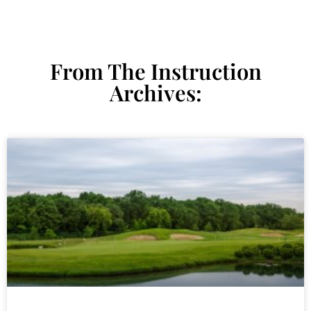
From The Instruction
Archives: