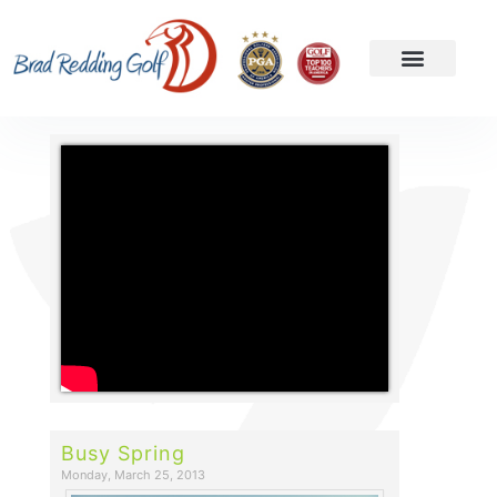
Busy Spring
Monday, March 25, 2013