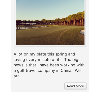
A lot on my plate this spring and
loving every minute of it. The big
news is that I have been working with
a golf travel company in China. We
are
Read More