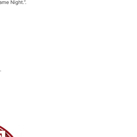
ame Night.”.
.