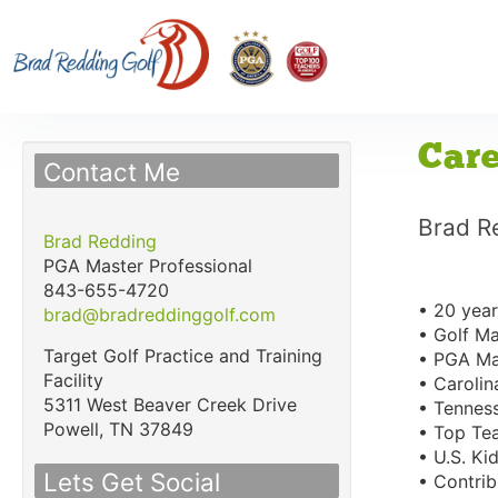
Care
Contact Me
Brad R
Brad Redding
PGA Master Professional
843-655-4720
• 20 year
brad@bradreddinggolf.com
• Golf Ma
Target Golf Practice and Training
• PGA Mas
Facility
• Carolin
5311 West Beaver Creek Drive
• Tenness
Powell,
TN
37849
• Top Tea
• U.S. Ki
Lets Get Social
• Contrib