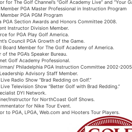
tor for The Golf Channel’s “Golf Academy Live” and “Your G
y Member PGA Master Professional in Instruction Program
y Member PGA PGM Program
na PGA Section Awards and Honors Committee 2008.
nt Instructor Division Member.
rce for PGA Play Golf America.
ent’s Council PGA Growth of the Game.
al Board Member for The Golf Academy of America.
 of the PGA’s Speaker Bureau.
rnet Golf Academy Professional.
irman/ Philadelphia PGA Instruction Committee 2002-2005
t Leadership Advisory Staff Member.
Live Radio Show “Brad Redding on Golf.”
Live Television Show “Better Golf with Brad Redding.”
ecialist DYI Network.
iner/Instructor for NorthCoast Golf Shows.
ommentator for Nike Tour Event.
ctor to PGA, LPGA, Web.com and Hooters Tour Players.