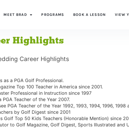
MEET BRAD
PROGRAMS
BOOK A LESSON
VIEW 
er Highlights
edding Career Highlights
s as a PGA Golf Professional.
gazine Top 100 Teacher in America since 2001.
ter Professional in Instruction since 1997
a PGA Teacher of the Year 2007.
ee PGA Teacher of the Year 1992, 1993, 1994, 1996, 1998 
chers by Golf Digest since 2001
ds Golf Top 50 Kids Teachers (Honorable Mention) since 20
utor to Golf Magazine, Golf Digest, Sports Illustrated and