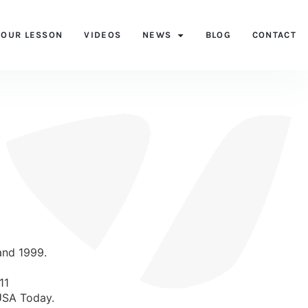
YOUR LESSON
VIDEOS
NEWS
BLOG
CONTACT
and 1999.
11
 USA Today.