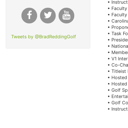
• Instruc
• Facult
• Facult
• Caroli
• Propone
• Task Fo
Tweets by @BradReddingGolf
• Presid
• Nation
• Member
• V1 Inte
• Co-Cha
• Titleis
• Hosted 
• Hosted 
• Golf Sp
• Enterta
• Golf C
• Instru