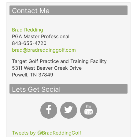
Contact Me
Brad Redding
PGA Master Professional
843-655-4720
brad@bradreddinggolf.com
Target Golf Practice and Training Facility
5311 West Beaver Creek Drive
Powell,
TN
37849
Lets Get Social
Tweets by @BradReddingGolf