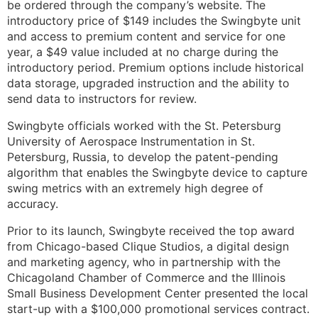
be ordered through the company’s website. The
introductory price of $149 includes the Swingbyte unit
and access to premium content and service for one
year, a $49 value included at no charge during the
introductory period. Premium options include historical
data storage, upgraded instruction and the ability to
send data to instructors for review.
Swingbyte officials worked with the St. Petersburg
University of Aerospace Instrumentation in St.
Petersburg, Russia, to develop the patent-pending
algorithm that enables the Swingbyte device to capture
swing metrics with an extremely high degree of
accuracy.
Prior to its launch, Swingbyte received the top award
from Chicago-based Clique Studios, a digital design
and marketing agency, who in partnership with the
Chicagoland Chamber of Commerce and the Illinois
Small Business Development Center presented the local
start-up with a $100,000 promotional services contract.