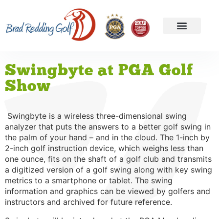
Swingbyte at PGA Golf
Show
Swingbyte is a wireless three-dimensional swing
analyzer that puts the answers to a better golf swing in
the palm of your hand – and in the cloud. The 1-inch by
2-inch golf instruction device, which weighs less than
one ounce, fits on the shaft of a golf club and transmits
a digitized version of a golf swing along with key swing
metrics to a smartphone or tablet. The swing
information and graphics can be viewed by golfers and
instructors and archived for future reference.