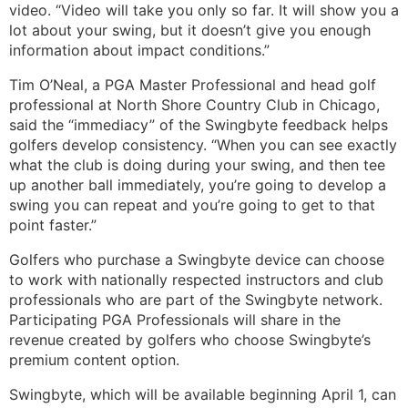
video. “Video will take you only so far. It will show you a
lot about your swing, but it doesn’t give you enough
information about impact conditions.”
Tim O’Neal, a PGA Master Professional and head golf
professional at North Shore Country Club in Chicago,
said the “immediacy” of the Swingbyte feedback helps
golfers develop consistency. “When you can see exactly
what the club is doing during your swing, and then tee
up another ball immediately, you’re going to develop a
swing you can repeat and you’re going to get to that
point faster.”
Golfers who purchase a Swingbyte device can choose
to work with nationally respected instructors and club
professionals who are part of the Swingbyte network.
Participating PGA Professionals will share in the
revenue created by golfers who choose Swingbyte’s
premium content option.
Swingbyte, which will be available beginning April 1, can