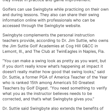
Golfers can use Swingbyte while practicing on their own
and during lessons. They also can share their swing
information online with professionals who can be
accessed through the Swingbyte website.
Swingbyte complements the personal instruction
teachers provide, according to Dr. Jim Suttie, who owns
the Jim Suttie Golf Academies at Cog Hill G&CC in
Lemont, Ill., and The Club at TwinEagles in Naples, Fla.
“You can make a swing look as pretty as you want, but
if you don’t really know what’s happening at impact it
doesn’t really matter how good that swing looks,” said
Dr. Suttie, a former PGA of America Teacher of the Year
who is ranked 15th among America’s 50 Greatest
Teachers by Golf Digest. “You need something to verify
what you as the instructor believes needs to be
corrected, and that’s what Swingbyte gives you.”
Dr. Suttie said Swingbyte also extends the benefits of