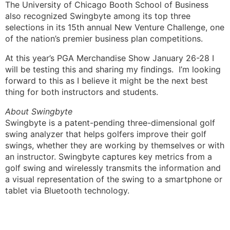
The University of Chicago Booth School of Business
also recognized Swingbyte among its top three
selections in its 15th annual New Venture Challenge, one
of the nation’s premier business plan competitions.
At this year’s PGA Merchandise Show January 26-28 I
will be testing this and sharing my findings. I’m looking
forward to this as I believe it might be the next best
thing for both instructors and students.
About Swingbyte
Swingbyte is a patent-pending three-dimensional golf
swing analyzer that helps golfers improve their golf
swings, whether they are working by themselves or with
an instructor. Swingbyte captures key metrics from a
golf swing and wirelessly transmits the information and
a visual representation of the swing to a smartphone or
tablet via Bluetooth technology.