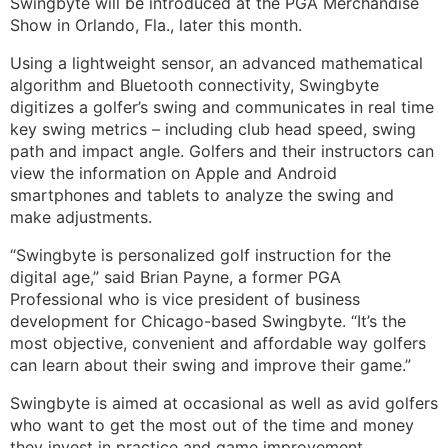
Swingbyte will be introduced at the PGA Merchandise
Show in Orlando, Fla., later this month.
Using a lightweight sensor, an advanced mathematical
algorithm and Bluetooth connectivity, Swingbyte
digitizes a golfer’s swing and communicates in real time
key swing metrics – including club head speed, swing
path and impact angle. Golfers and their instructors can
view the information on Apple and Android
smartphones and tablets to analyze the swing and
make adjustments.
“Swingbyte is personalized golf instruction for the
digital age,” said Brian Payne, a former PGA
Professional who is vice president of business
development for Chicago-based Swingbyte. “It’s the
most objective, convenient and affordable way golfers
can learn about their swing and improve their game.”
Swingbyte is aimed at occasional as well as avid golfers
who want to get the most out of the time and money
they invest in practice and game improvement.