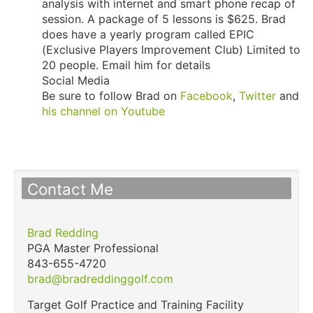
analysis with internet and smart phone recap of
session. A package of 5 lessons is $625. Brad
does have a yearly program called EPIC
(Exclusive Players Improvement Club) Limited to
20 people. Email him for details
Social Media
Be sure to follow Brad on
Facebook
,
Twitter
and
his channel on Youtube
Contact Me
Brad Redding
PGA Master Professional
843-655-4720
brad@bradreddinggolf.com
Target Golf Practice and Training Facility