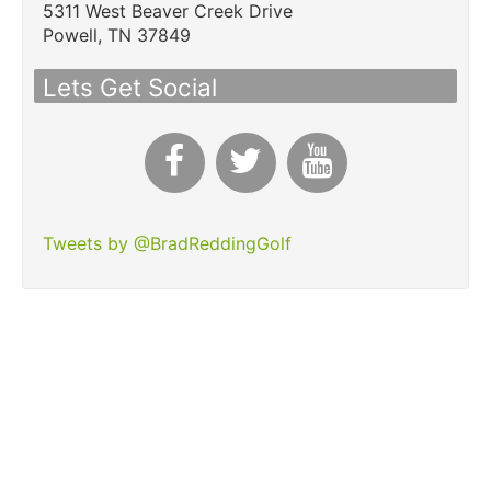
5311 West Beaver Creek Drive
Powell,
TN
37849
Lets Get Social
Tweets by @BradReddingGolf