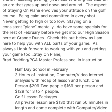
an arc that goes up and down and around. The aspect
of Staying On Plane envolves your attitude on the golf
course. Being calm and committed in every shot.
Never getting to high or too low. Staying on a
consistent “plane” mentally.I do have some specials for
the rest of February before we get into our High Season
here at Grande Dunes. Check this out below as I am
here to help you with ALL parts of your game. As
always I look forward to working with you and getting
your game too…Stay On Plane,
Brad Redding/PGA Master Professional in Instruction
Half Day School in February
3 Hours of Instrution, Computer/Video internet
analysis with recap of lesson and lunch. One
Person $299 Two people $169 per person and
$129 for 3 to 4 people.
Golf Lesson Packages
All private lesson are $130 that run 50 minutes in
length and come complete with Computer/Video