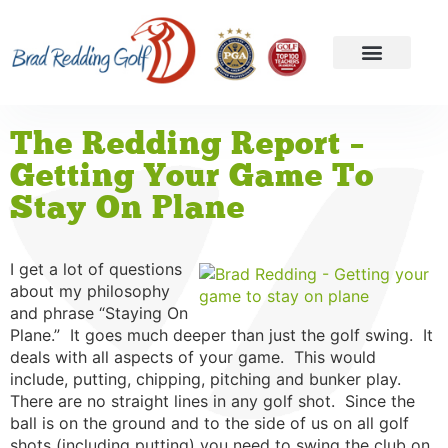
The Redding Report –
Getting Your Game To
Stay On Plane
I get a lot of questions
about my philosophy
and phrase “Staying On
Plane.” It goes much deeper than just the golf swing. It
deals with all aspects of your game. This would
include, putting, chipping, pitching and bunker play.
There are no straight lines in any golf shot. Since the
ball is on the ground and to the side of us on all golf
shots (including putting) you need to swing the club on