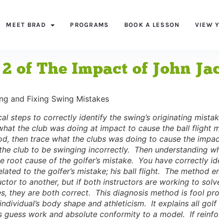
MEET BRAD
PROGRAMS
BOOK A LESSON
VIEW 
 2 of The Impact of John J
ing and Fixing Swing Mistakes
al steps to correctly identify the swing’s originating mistake
hat the club was doing at impact to cause the ball flight m
d, then trace what the clubs was doing to cause the impac
the club to be swinging incorrectly. Then understanding wh
e root cause of the golfer’s mistake. You have correctly id
related to the golfer’s mistake; his ball flight. The method
uctor to another, but if both instructors are working to sol
s, they are both correct. This diagnosis method is fool pr
e individual’s body shape and athleticism. It explains all g
s guess work and absolute conformity to a model. If reinfor