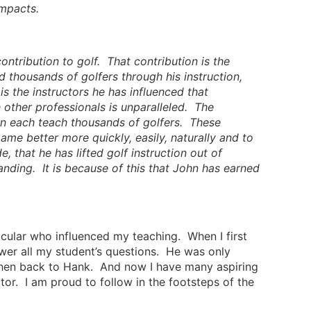
impacts.
ontribution to golf. That contribution is the
 thousands of golfers through his instruction,
is the instructors he has influenced that
h other professionals is unparalleled. The
urn each teach thousands of golfers. These
me better more quickly, easily, naturally and to
, that he has lifted golf instruction out of
anding. It is because of this that John has earned
ticular who influenced my teaching. When I first
wer all my student’s questions. He was only
 then back to Hank. And now I have many aspiring
tor. I am proud to follow in the footsteps of the