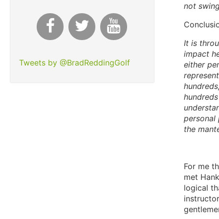
not swing
Conclusi
It is thr
impact he
Tweets by @BradReddingGolf
either pe
represent
hundreds,
hundreds 
understan
personal 
the mante
For me th
met Hank 
logical t
instructo
gentleme