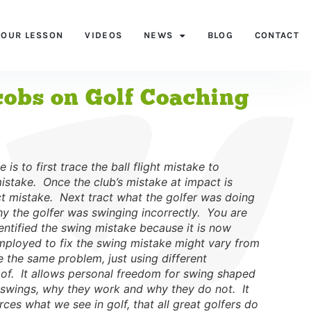
YOUR LESSON
VIDEOS
NEWS
BLOG
CONTACT
acobs on Golf Coaching
 is to first trace the ball flight mistake to
istake. Once the club’s mistake at impact is
t mistake. Next tract what the golfer was doing
y the golfer was swinging incorrectly. You are
entified the swing mistake because it is now
 employed to fix the swing mistake might vary from
ve the same problem, just using different
oof. It allows personal freedom for swing shaped
olf swings, why they work and why they do not. It
ces what we see in golf, that all great golfers do