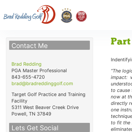
Part
Contact Me
Indentify
Brad Redding
PGA Master Professional
“The logic
843-655-4720
impact: w
brad@bradreddinggolf.com
understoo
to cause 
Target Golf Practice and Training
now at th
Facility
directly 
5311 West Beaver Creek Drive
one instr
Powell,
TN
37849
technique
to fit th
Lets Get Social
eliminate