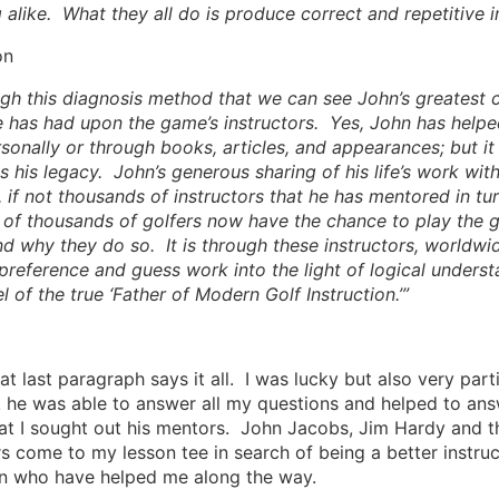
 alike. What they all do is produce correct and repetitive 
on
ough this diagnosis method that we can see John’s greatest c
 has had upon the game’s instructors. Yes, John has helped
rsonally or through books, articles, and appearances; but it 
s his legacy. John’s generous sharing of his life’s work wit
 if not thousands of instructors that he has mentored in t
of thousands of golfers now have the chance to play the ga
d why they do so. It is through these instructors, worldwide
preference and guess work into the light of logical underst
l of the true ‘Father of Modern Golf Instruction.’”
at last paragraph says it all. I was lucky but also very par
he was able to answer all my questions and helped to ans
hat I sought out his mentors. John Jacobs, Jim Hardy and
rs come to my lesson tee in search of being a better instruc
n who have helped me along the way.