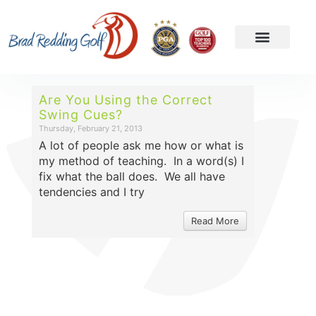
Are You Using the Correct
Swing Cues?
Thursday, February 21, 2013
A lot of people ask me how or what is
my method of teaching. In a word(s) I
fix what the ball does. We all have
tendencies and I try
Read More