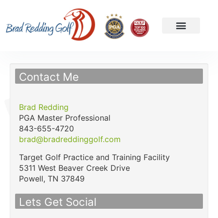
Contact Me
Brad Redding
PGA Master Professional
843-655-4720
brad@bradreddinggolf.com
Target Golf Practice and Training Facility
5311 West Beaver Creek Drive
Powell,
TN
37849
Lets Get Social