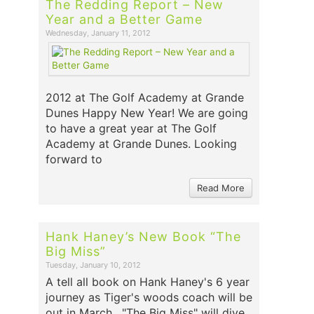
The Redding Report – New
Year and a Better Game
Wednesday, January 11, 2012
2012 at The Golf Academy at Grande
Dunes Happy New Year! We are going
to have a great year at The Golf
Academy at Grande Dunes. Looking
forward to
Read More
Hank Haney’s New Book “The
Big Miss”
Tuesday, January 10, 2012
A tell all book on Hank Haney's 6 year
journey as Tiger's woods coach will be
out in March. "The Big Miss" will dive