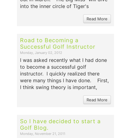
into the inner circle of Tiger's
Read More
Road to Becoming a
Successful Golf Instructor
Monday, January 02, 2012
I was asked recently what I had done
to become a successful golf
instructor. I quickly realized there
were many things I have done. First,
I think swing theory is important,
Read More
So I have decided to start a
Golf Blog.
Monday, November 21, 2011