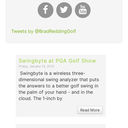
Tweets by @BradReddingGolf
Swingbyte at PGA Golf Show
Friday, January 13, 2012
Swingbyte is a wireless three-
dimensional swing analyzer that puts
the answers to a better golf swing in
the palm of your hand - and in the
cloud. The 1-inch by
Read More