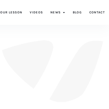
YOUR LESSON
VIDEOS
NEWS
BLOG
CONTACT