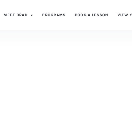
MEET BRAD
PROGRAMS
BOOK A LESSON
VIEW 