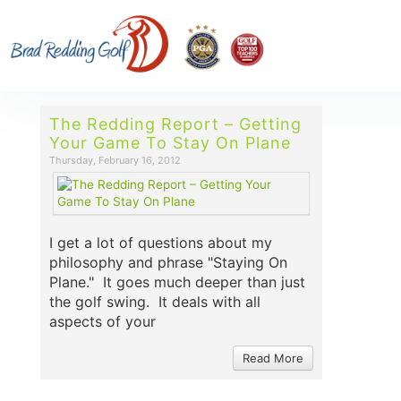
The Redding Report – Getting
Your Game To Stay On Plane
Thursday, February 16, 2012
I get a lot of questions about my
philosophy and phrase "Staying On
Plane." It goes much deeper than just
the golf swing. It deals with all
aspects of your
Read More